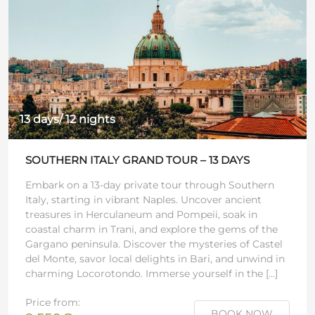
13 days/ 12 nights
SOUTHERN ITALY GRAND TOUR – 13 DAYS
Embark on a 13-day private tour through Southern
Italy, starting in vibrant Naples. Uncover ancient
treasures in Herculaneum and Pompeii, soak in
coastal charm in Trani, and explore the gems of the
Gargano peninsula. Discover the mysteries of Castel
del Monte, savor local delights in Bari, and unwind in
charming Locorotondo. Immerse yourself in the […]
Price from:
BOOK NOW