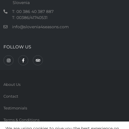
Slovenia
T: 00 386 40 387 887
T: 00386/41740531
info@slovenia4seasons.com
FOLLOW US
About Us
Contact
Testimonials
Terms & Conditions
We are using cookies to give you the best experience on