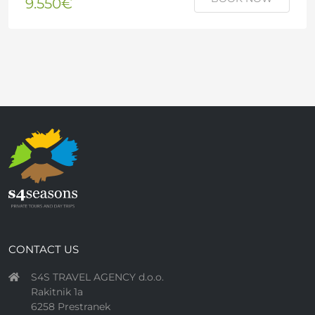
9.550€
CONTACT US
S4S TRAVEL AGENCY d.o.o.
Rakitnik 1a
6258 Prestranek