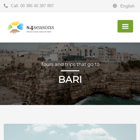
Call: 00 386 40 387 887
English
Tours and trips that go to
BARI