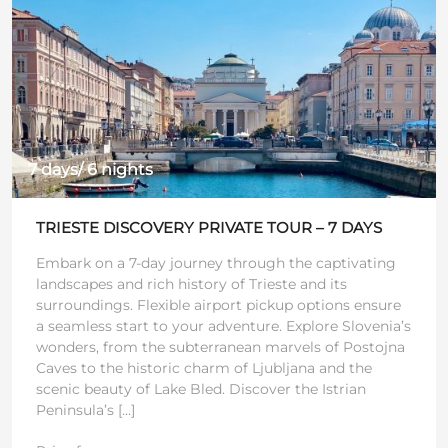
7 days/ 6 nights
TRIESTE DISCOVERY PRIVATE TOUR – 7 DAYS
Embark on a 7-day journey through the captivating
landscapes and rich history of Trieste and its
surroundings. Flexible airport pickup options ensure
a seamless start to your adventure. Explore Slovenia’s
wonders, from the subterranean marvels of Postojna
Caves to the historic charm of Ljubljana and the
scenic beauty of Lake Bled. Discover the Istrian
Peninsula’s […]