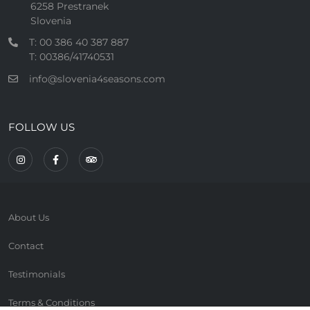
6258 Prestranek
Slovenia
T: 00 386 40 387 887
T: 00386/41740531
info@slovenia4seasons.com
FOLLOW US
About Us
Contact
Testimonials
Terms & Conditions