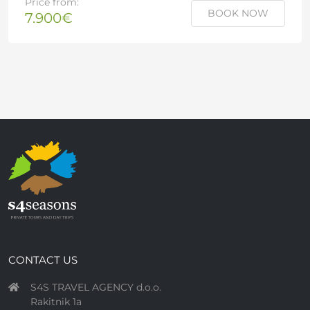
Price from:
BOOK NOW
7.900€
CONTACT US
S4S TRAVEL AGENCY d.o.o.
Rakitnik 1a