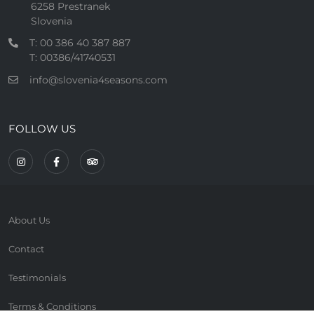
6258 Prestranek
Slovenia
T: 00 386 40 387 887
T: 00386/41740531
info@slovenia4seasons.com
FOLLOW US
About Us
Contact
Testimonials
Terms & Conditions