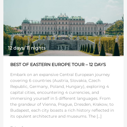
12 days/ 11 nights
BEST OF EASTERN EUROPE TOUR – 12 DAYS
Embark on an expansive Central European journey
covering 6 countries (Austria, Slovakia, Czech
Republic, Germany, Poland, Hungary), exploring 4
capital cities, encountering 4 currencies, and
immersing yourself in 5 different languages. From
the grandeur of Vienna, Prague, Dresden, Krakow, to
Budapest, each city boasts a rich history reflected in
its opulent architecture and museums. The […]