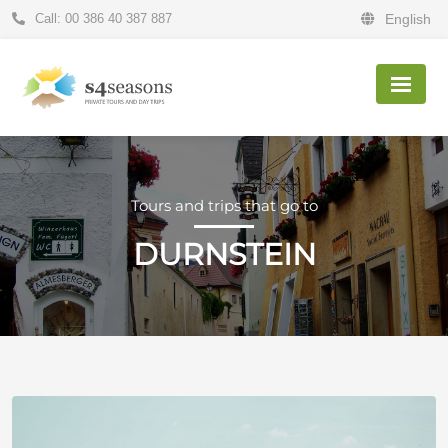
Call: 00 386 40 387 887
English
Tours and trips that go to
DURNSTEIN