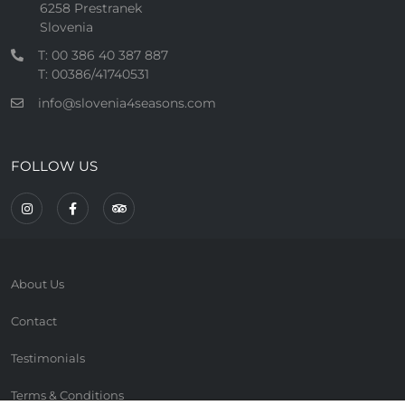
6258 Prestranek
Slovenia
T: 00 386 40 387 887
T: 00386/41740531
info@slovenia4seasons.com
FOLLOW US
About Us
Contact
Testimonials
Terms & Conditions