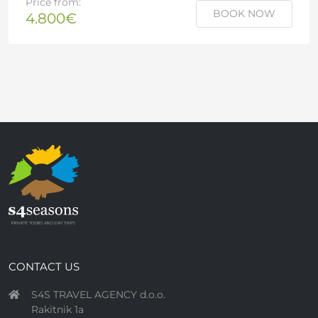
Price from:
BOOK NOW
4.800€
CONTACT US
S4S TRAVEL AGENCY d.o.o.
Rakitnik 1a