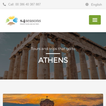
Call: 00 386 40 387 887
English
Tours and trips that go to
ATHENS