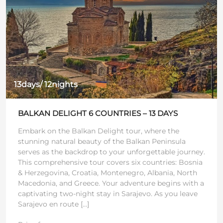
13days/ 12nights
BALKAN DELIGHT 6 COUNTRIES – 13 DAYS
Embark on the Balkan Delight tour, where the
stunning natural beauty of the Balkan Peninsula
serves as the backdrop to your unforgettable journey.
This comprehensive tour covers six countries: Bosnia
& Herzegovina, Croatia, Montenegro, Albania, North
Macedonia, and Greece. Your adventure begins with a
captivating two-night stay in Sarajevo. As you leave
Sarajevo en route […]